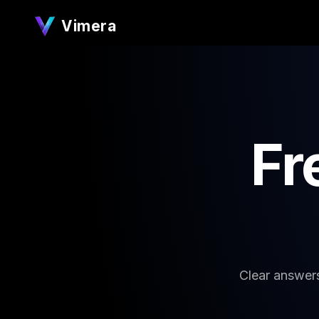
Vimera
Fr
Clear answers