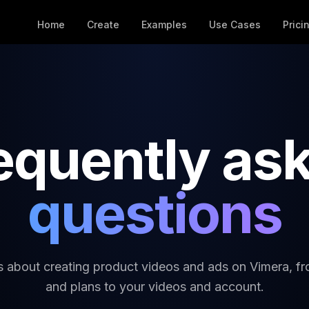
Home
Create
Examples
Use Cases
Prici
equently as
questions
 about creating product videos and ads on Vimera, fr
and plans to your videos and account.