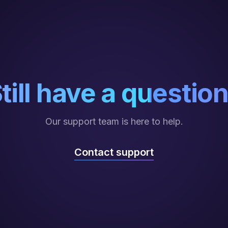
till have a questio
Our support team is here to help.
Contact support