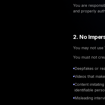
You are responsib
and properly auth
2. No Imper
You may not use V
You must not crea
Deepfakes or real
Videos that make
Content imitating 
identifiable pers
Misleading interv