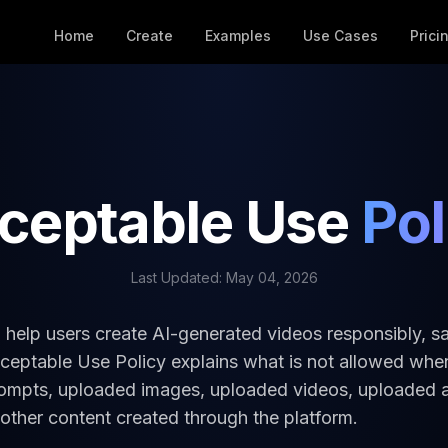
Home
Create
Examples
Use Cases
Prici
ceptable Use
Pol
Last Updated: May 04, 2026
to help users create AI-generated videos responsibly, sa
cceptable Use Policy explains what is not allowed whe
prompts, uploaded images, uploaded videos, uploaded 
other content created through the platform.