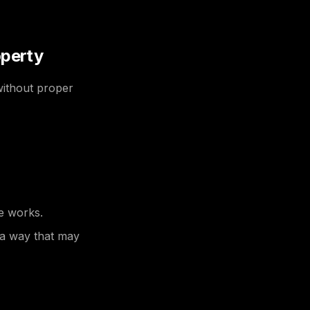
operty
without proper
ve works.
n a way that may