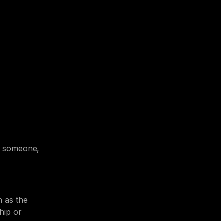
es someone,
h as the
hip or