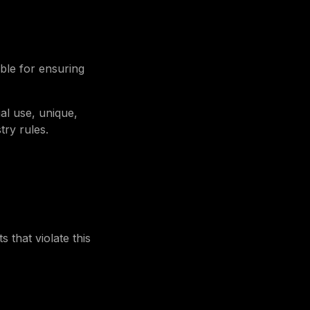
ble for ensuring
al use, unique,
try rules.
 that violate this