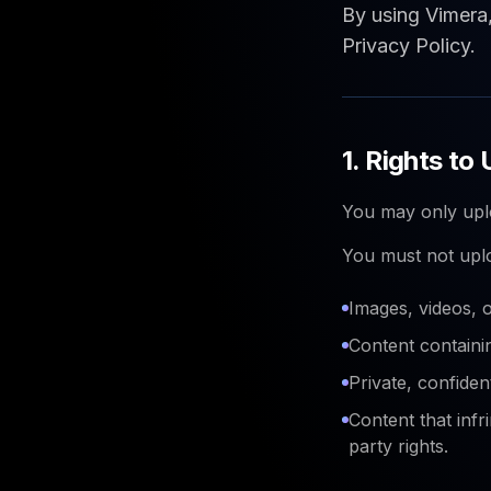
By using Vimera,
Privacy Policy.
1. Rights t
You may only uplo
You must not upl
Images, videos, 
Content containin
Private, confiden
Content that infr
party rights.