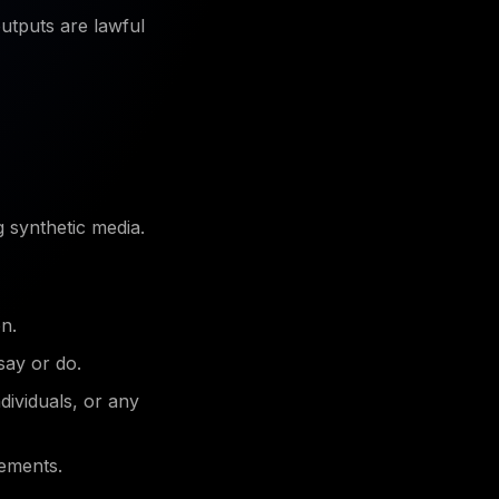
utputs are lawful
 synthetic media.
n.
say or do.
ndividuals, or any
tements.