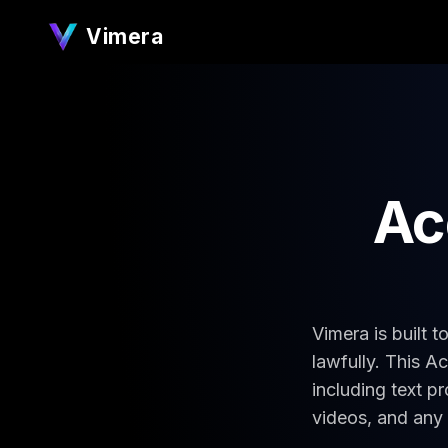
Vimera
Ac
Vimera is built 
lawfully. This A
including text 
videos, and any 