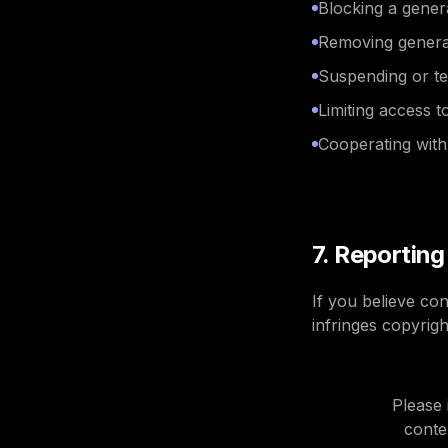
Blocking a gener
Removing genera
Suspending or te
Limiting access t
Cooperating with 
7. Reportin
If you believe co
infringes copyrigh
Please 
conte