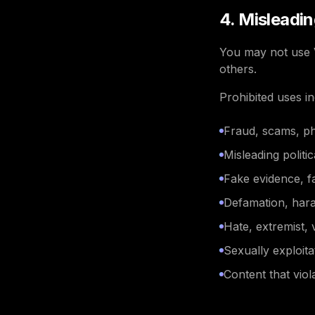
4. Misleadin
You may not use V
others.
Prohibited uses in
Fraud, scams, ph
Misleading politi
Fake evidence, fa
Defamation, hara
Hate, extremist, v
Sexually exploit
Content that viol