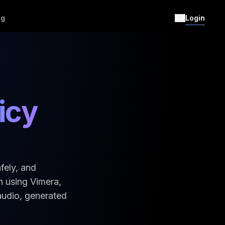
ng
Login
AR
icy
fely, and
n using Vimera,
audio, generated