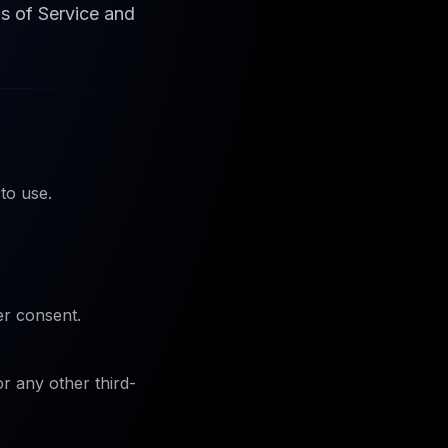
ms of Service and
to use.
er consent.
or any other third-