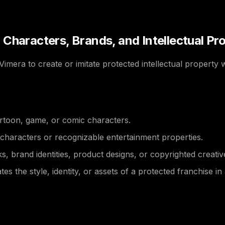
 Characters, Brands, and Intellectual Pr
imera to create or imitate protected intellectual property 
rtoon, game, or comic characters.
 characters or recognizable entertainment properties.
, brand identities, product designs, or copyrighted creati
ates the style, identity, or assets of a protected franchise i