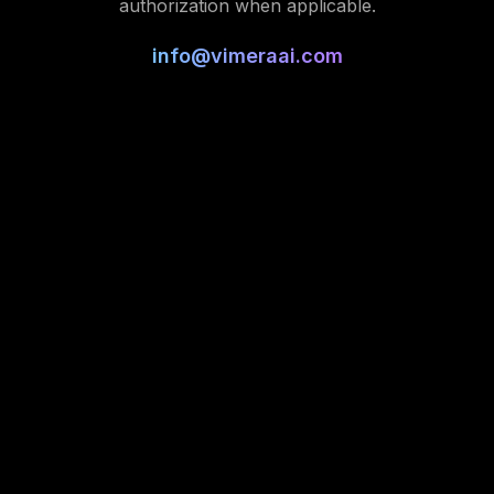
authorization when applicable.
info@vimeraai.com