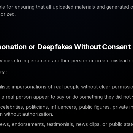
le for ensuring that all uploaded materials and generated o
orized.
sonation or Deepfakes Without Consent
imera to impersonate another person or create misleading
te:
istic impersonations of real people without clear permissio
 a real person appear to say or do something they did not 
celebrities, politicians, influencers, public figures, private i
on without authorization.
iews, endorsements, testimonials, news clips, or public sta