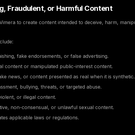
g, Fraudulent, or Harmful Content
imera to create content intended to deceive, harm, manipul
clude:
ishing, fake endorsements, or false advertising.
cal content or manipulated public-interest content.
ke news, or content presented as real when it is synthetic.
ssment, bullying, threats, or targeted abuse.
iolent, or illegal content.
ative, non-consensual, or unlawful sexual content.
ates applicable laws or regulations.