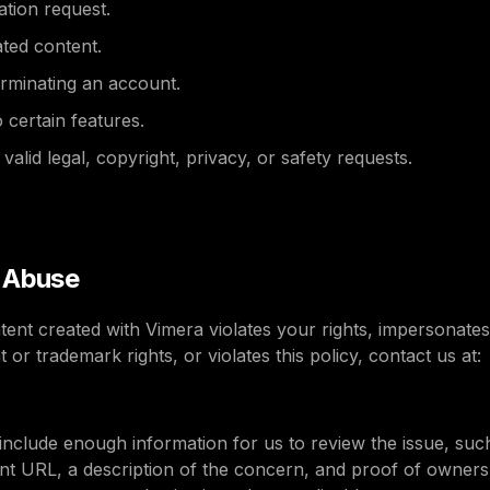
ation request.
ted content.
rminating an account.
o certain features.
valid legal, copyright, privacy, or safety requests.
g Abuse
ntent created with Vimera violates your rights, impersonat
t or trademark rights, or violates this policy, contact us at:
include enough information for us to review the issue, suc
nt URL, a description of the concern, and proof of owners