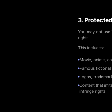
3. Protected
You may not use V
rights.
This includes:
Movie, anime, ca
Famous fictional
Logos, trademarks
Content that imit
infringe rights.