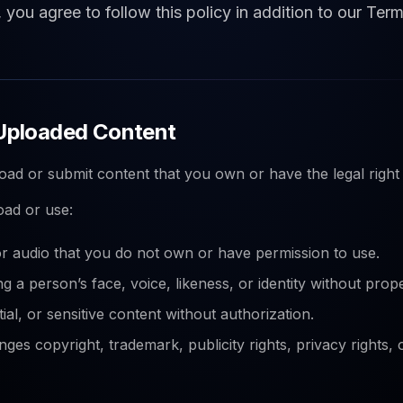
 you agree to follow this policy in addition to our Ter
o Uploaded Content
ad or submit content that you own or have the legal right 
oad or use:
or audio that you do not own or have permission to use.
g a person’s face, voice, likeness, or identity without prop
tial, or sensitive content without authorization.
inges copyright, trademark, publicity rights, privacy rights, 