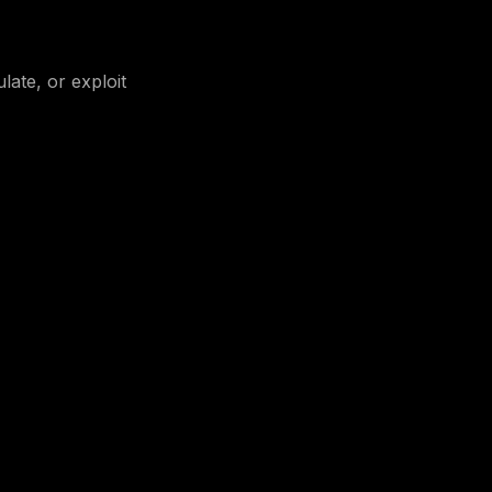
ate, or exploit