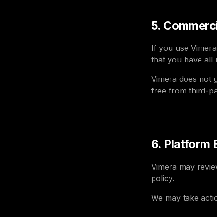
5. Commerci
If you use Vimera
that you have all 
Vimera does not g
free from third-pa
6. Platform
Vimera may review,
policy.
We may take actio