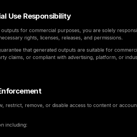
al Use Responsibility
 outputs for commercial purposes, you are solely responsi
necessary rights, licenses, releases, and permissions.
uarantee that generated outputs are suitable for commerci
rty claims, or compliant with advertising, platform, or indus
 Enforcement
 restrict, remove, or disable access to content or accounts
n including: