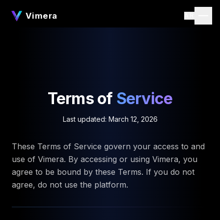
Vimera
AR
Terms of
Service
Last updated: March 12, 2026
These Terms of Service govern your access to and
use of Vimera. By accessing or using Vimera, you
agree to be bound by these Terms. If you do not
agree, do not use the platform.