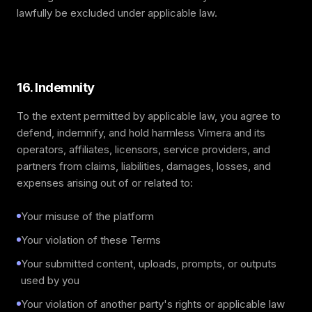
lawfully be excluded under applicable law.
16. Indemnity
To the extent permitted by applicable law, you agree to
defend, indemnify, and hold harmless Vimera and its
operators, affiliates, licensors, service providers, and
partners from claims, liabilities, damages, losses, and
expenses arising out of or related to:
Your misuse of the platform
Your violation of these Terms
Your submitted content, uploads, prompts, or outputs
used by you
Your violation of another party's rights or applicable law