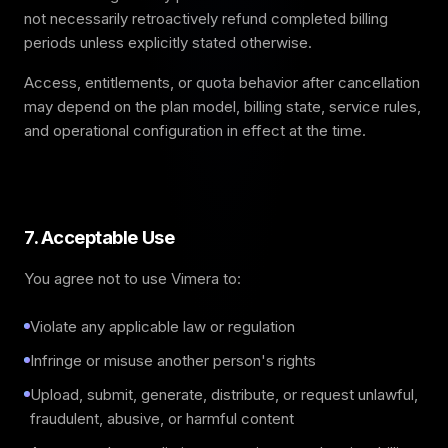
not necessarily retroactively refund completed billing
periods unless explicitly stated otherwise.
Access, entitlements, or quota behavior after cancellation
may depend on the plan model, billing state, service rules,
and operational configuration in effect at the time.
7. Acceptable Use
You agree not to use Vimera to:
Violate any applicable law or regulation
Infringe or misuse another person's rights
Upload, submit, generate, distribute, or request unlawful,
fraudulent, abusive, or harmful content