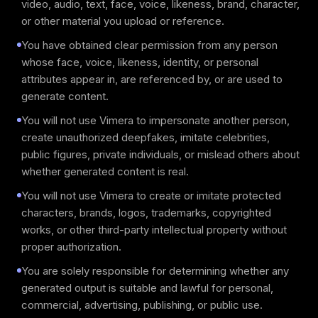
video, audio, text, face, voice, likeness, brand, character,
or other material you upload or reference.
You have obtained clear permission from any person
whose face, voice, likeness, identity, or personal
attributes appear in, are referenced by, or are used to
generate content.
You will not use Vimera to impersonate another person,
create unauthorized deepfakes, imitate celebrities,
public figures, private individuals, or mislead others about
whether generated content is real.
You will not use Vimera to create or imitate protected
characters, brands, logos, trademarks, copyrighted
works, or other third-party intellectual property without
proper authorization.
You are solely responsible for determining whether any
generated output is suitable and lawful for personal,
commercial, advertising, publishing, or public use.