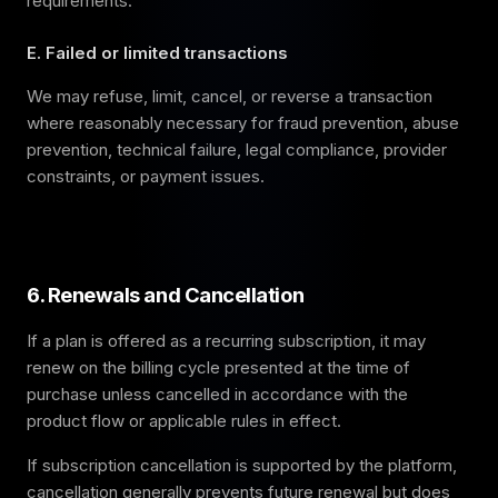
requirements.
E. Failed or limited transactions
We may refuse, limit, cancel, or reverse a transaction
where reasonably necessary for fraud prevention, abuse
prevention, technical failure, legal compliance, provider
constraints, or payment issues.
6. Renewals and Cancellation
If a plan is offered as a recurring subscription, it may
renew on the billing cycle presented at the time of
purchase unless cancelled in accordance with the
product flow or applicable rules in effect.
If subscription cancellation is supported by the platform,
cancellation generally prevents future renewal but does