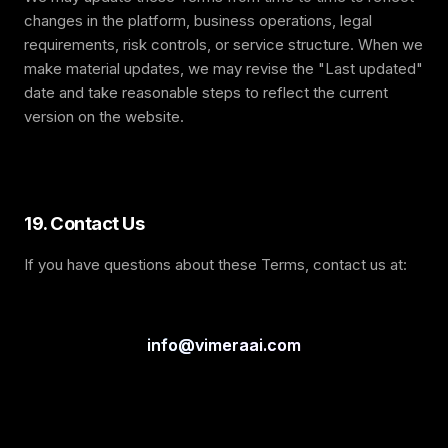
changes in the platform, business operations, legal
requirements, risk controls, or service structure. When we
make material updates, we may revise the "Last updated"
date and take reasonable steps to reflect the current
version on the website.
19. Contact Us
If you have questions about these Terms, contact us at:
info@vimeraai.com