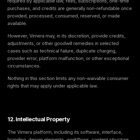
required by applicable law, fees, subscriptions, one-time
purchases, and credits are generally non-refundable once
provided, processed, consumed, reserved, or made
available.
However, Vimera may, in its discretion, provide credits,
adjustments, or other goodwill remedies in selected
cases such as technical failure, duplicate charging,
provider error, platform malfunction, or other exceptional
circumstances.
Nothing in this section limits any non-waivable consumer
rights that may apply under applicable law.
12. Intellectual Property
The Vimera platform, including its software, interface,
branding, design elements, workflows, content structure,