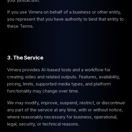
your jurisdiction.
If you use Vimera on behalf of a business or other entity,
you represent that you have authority to bind that entity to
these Terms.
3. The Service
Vimera provides AI-based tools and a workflow for
creating video and related outputs. Features, availability,
pricing, limits, supported media types, and platform
functionality may change over time.
We may modify, improve, suspend, restrict, or discontinue
any part of the service at any time, with or without notice,
where reasonably necessary for business, operational,
legal, security, or technical reasons.