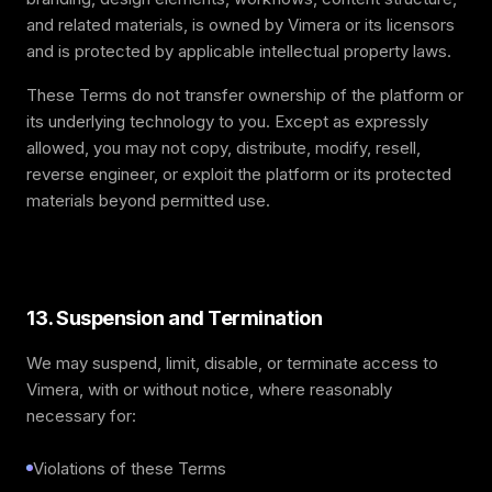
and related materials, is owned by Vimera or its licensors
and is protected by applicable intellectual property laws.
These Terms do not transfer ownership of the platform or
its underlying technology to you. Except as expressly
allowed, you may not copy, distribute, modify, resell,
reverse engineer, or exploit the platform or its protected
materials beyond permitted use.
13. Suspension and Termination
We may suspend, limit, disable, or terminate access to
Vimera, with or without notice, where reasonably
necessary for:
Violations of these Terms