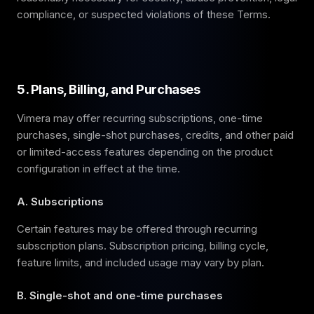
compliance, or suspected violations of these Terms.
5. Plans, Billing, and Purchases
Vimera may offer recurring subscriptions, one-time
purchases, single-shot purchases, credits, and other paid
or limited-access features depending on the product
configuration in effect at the time.
A. Subscriptions
Certain features may be offered through recurring
subscription plans. Subscription pricing, billing cycle,
feature limits, and included usage may vary by plan.
B. Single-shot and one-time purchases