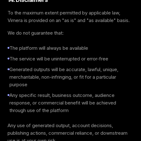
To the maximum extent permitted by applicable law,
Vimera is provided on an "as is" and "as available" basis.
We do not guarantee that:
The platform will always be available
The service will be uninterrupted or error-free
Generated outputs will be accurate, lawful, unique,
merchantable, non-infringing, or fit for a particular
purpose
Any specific result, business outcome, audience
response, or commercial benefit will be achieved
through use of the platform
Any use of generated output, account decisions,
publishing actions, commercial reliance, or downstream
use is at your own risk.