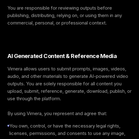
You are responsible for reviewing outputs before
publishing, distributing, relying on, or using them in any
commercial, personal, or professional context.
AI Generated Content & Reference Media
Vimera allows users to submit prompts, images, videos,
audio, and other materials to generate AI-powered video
outputs. You are solely responsible for all content you
upload, submit, reference, generate, download, publish, or
use through the platform.
By using Vimera, you represent and agree that:
You own, control, or have the necessary legal rights,
licenses, permissions, and consents to use any image,