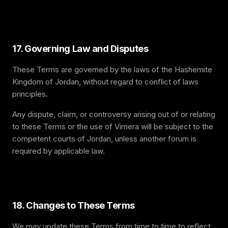
17. Governing Law and Disputes
These Terms are governed by the laws of the Hashemite
Kingdom of Jordan, without regard to conflict of laws
principles.
Any dispute, claim, or controversy arising out of or relating
to these Terms or the use of Vimera will be subject to the
competent courts of Jordan, unless another forum is
required by applicable law.
18. Changes to These Terms
We may update these Terms from time to time to reflect