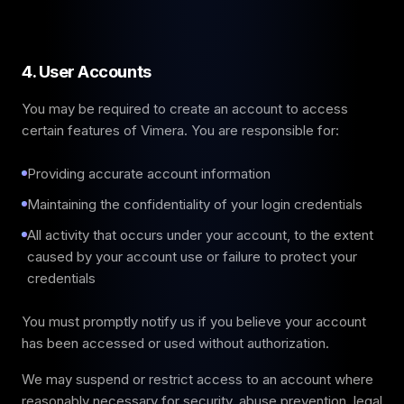
4. User Accounts
You may be required to create an account to access
certain features of Vimera. You are responsible for:
Providing accurate account information
Maintaining the confidentiality of your login credentials
All activity that occurs under your account, to the extent
caused by your account use or failure to protect your
credentials
You must promptly notify us if you believe your account
has been accessed or used without authorization.
We may suspend or restrict access to an account where
reasonably necessary for security, abuse prevention, legal