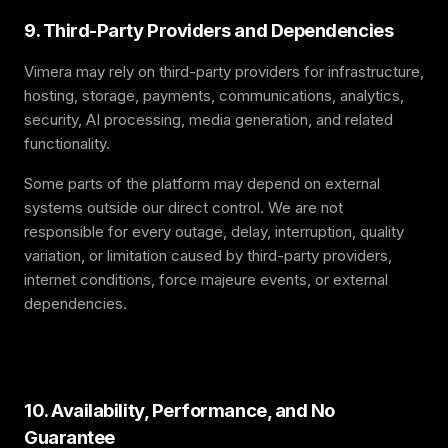
9. Third-Party Providers and Dependencies
Vimera may rely on third-party providers for infrastructure,
hosting, storage, payments, communications, analytics,
security, AI processing, media generation, and related
functionality.
Some parts of the platform may depend on external
systems outside our direct control. We are not
responsible for every outage, delay, interruption, quality
variation, or limitation caused by third-party providers,
internet conditions, force majeure events, or external
dependencies.
10. Availability, Performance, and No
Guarantee