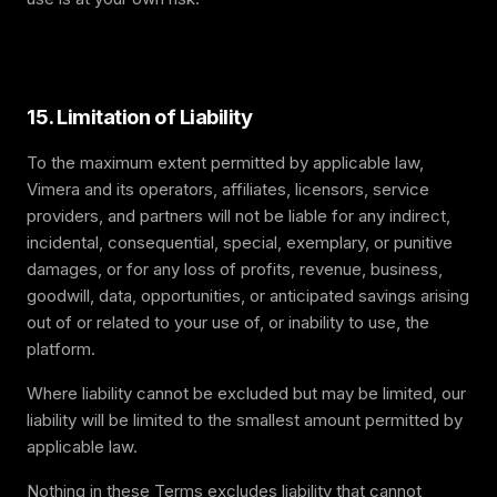
15. Limitation of Liability
To the maximum extent permitted by applicable law,
Vimera and its operators, affiliates, licensors, service
providers, and partners will not be liable for any indirect,
incidental, consequential, special, exemplary, or punitive
damages, or for any loss of profits, revenue, business,
goodwill, data, opportunities, or anticipated savings arising
out of or related to your use of, or inability to use, the
platform.
Where liability cannot be excluded but may be limited, our
liability will be limited to the smallest amount permitted by
applicable law.
Nothing in these Terms excludes liability that cannot