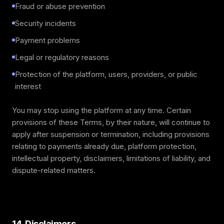
Fraud or abuse prevention
Security incidents
Payment problems
Legal or regulatory reasons
Protection of the platform, users, providers, or public
interest
You may stop using the platform at any time. Certain
provisions of these Terms, by their nature, will continue to
apply after suspension or termination, including provisions
relating to payments already due, platform protection,
intellectual property, disclaimers, limitations of liability, and
dispute-related matters.
14. Disclaimers