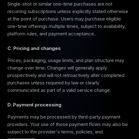
Single-shot or similar one-time purchases are not
recurring subscriptions unless explicitly stated otherwise
at the point of purchase. Users may purchase eligible
one-time offerings multiple times, subject to availability,
platform rules, and payment acceptance.
C. Pricing and changes
Prices, packaging, usage limits, and plan structure may
change over time. Changes will generally apply
prospectively and will not retroactively alter completed
purchases unless required by law or clearly
communicated as part of a valid service change.
D. Payment processing
Payments may be processed by third-party payment
providers. Your use of those payment flows may also be
subject to the provider's terms, policies, and