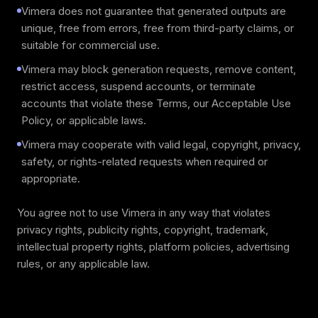
Vimera does not guarantee that generated outputs are
unique, free from errors, free from third-party claims, or
suitable for commercial use.
Vimera may block generation requests, remove content,
restrict access, suspend accounts, or terminate
accounts that violate these Terms, our Acceptable Use
Policy, or applicable laws.
Vimera may cooperate with valid legal, copyright, privacy,
safety, or rights-related requests when required or
appropriate.
You agree not to use Vimera in any way that violates
privacy rights, publicity rights, copyright, trademark,
intellectual property rights, platform policies, advertising
rules, or any applicable law.