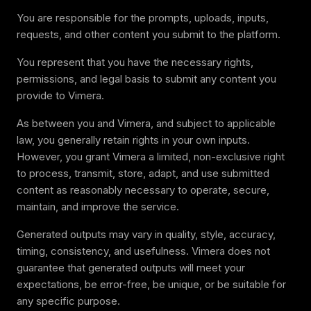
You are responsible for the prompts, uploads, inputs,
requests, and other content you submit to the platform.
You represent that you have the necessary rights,
permissions, and legal basis to submit any content you
provide to Vimera.
As between you and Vimera, and subject to applicable
law, you generally retain rights in your own inputs.
However, you grant Vimera a limited, non-exclusive right
to process, transmit, store, adapt, and use submitted
content as reasonably necessary to operate, secure,
maintain, and improve the service.
Generated outputs may vary in quality, style, accuracy,
timing, consistency, and usefulness. Vimera does not
guarantee that generated outputs will meet your
expectations, be error-free, be unique, or be suitable for
any specific purpose.