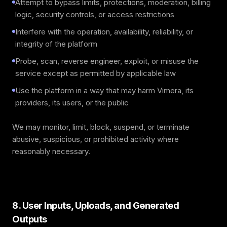
Attempt to bypass limits, protections, moderation, billing
logic, security controls, or access restrictions
Interfere with the operation, availability, reliability, or
integrity of the platform
Probe, scan, reverse engineer, exploit, or misuse the
service except as permitted by applicable law
Use the platform in a way that may harm Vimera, its
providers, its users, or the public
We may monitor, limit, block, suspend, or terminate
abusive, suspicious, or prohibited activity where
reasonably necessary.
8. User Inputs, Uploads, and Generated
Outputs