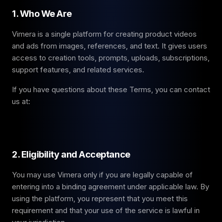
1. Who We Are
Vimera is a single platform for creating product videos
and ads from images, references, and text. It gives users
access to creation tools, prompts, uploads, subscriptions,
support features, and related services.
If you have questions about these Terms, you can contact
us at:
2. Eligibility and Acceptance
You may use Vimera only if you are legally capable of
entering into a binding agreement under applicable law. By
using the platform, you represent that you meet this
requirement and that your use of the service is lawful in