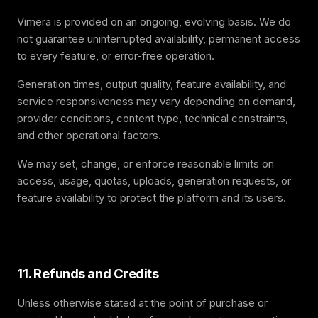
Vimera is provided on an ongoing, evolving basis. We do
not guarantee uninterrupted availability, permanent access
to every feature, or error-free operation.
Generation times, output quality, feature availability, and
service responsiveness may vary depending on demand,
provider conditions, content type, technical constraints,
and other operational factors.
We may set, change, or enforce reasonable limits on
access, usage, quotas, uploads, generation requests, or
feature availability to protect the platform and its users.
11. Refunds and Credits
Unless otherwise stated at the point of purchase or